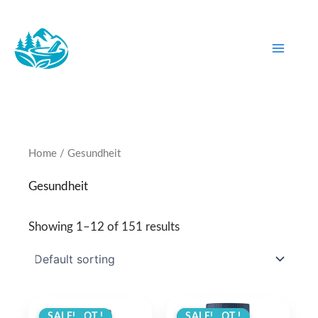
Skip
to
content
Home
/ Gesundheit
Gesundheit
Showing 1–12 of 151 results
ANGEBOT !
SALE!
ANGEBOT !
SALE!