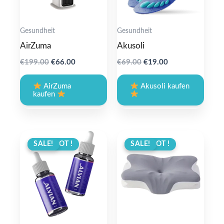
Gesundheit
Gesundheit
AirZuma
Akusoli
Original
Current
Original
Current
€
199.00
€
66.00
€
69.00
€
19.00
price
price
price
price
was:
is:
was:
is:
AirZuma
Akusoli kaufen
€199.00.
€66.00.
€69.00.
€19.00.
kaufen
ANGEBOT !
SALE!
ANGEBOT !
SALE!