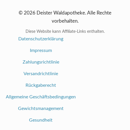
© 2026 Deister Waldapotheke. Alle Rechte
vorbehalten.
Diese Website kann Affiliate-Links enthalten.
Datenschutzerklärung
Impressum
Zahlungsrichtlinie
Versandrichtlinie
Rückgaberecht
Allgemeine Geschäftsbedingungen
Gewichtsmanagement
Gesundheit