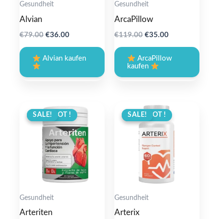
Gesundheit
Gesundheit
Alvian
ArcaPillow
Original
Current
Original
Current
€
79.00
€
36.00
€
119.00
€
35.00
price
price
price
price
was:
is:
was:
is:
Alvian kaufen
ArcaPillow
€79.00.
€36.00.
€119.00.
€35.00.
kaufen
ANGEBOT !
SALE!
ANGEBOT !
SALE!
Gesundheit
Gesundheit
Arteriten
Arterix