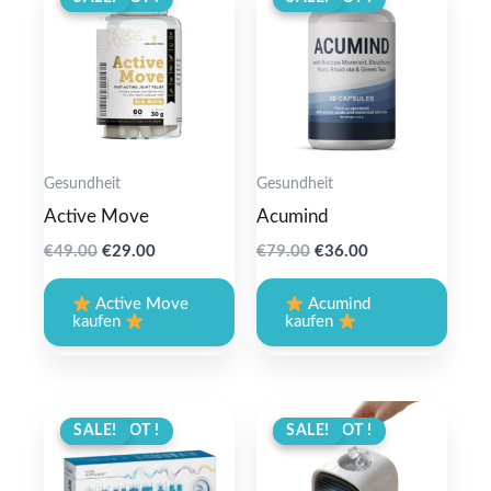
Gesundheit
Gesundheit
Active Move
Acumind
Original
Current
Original
Current
€
49.00
€
29.00
€
79.00
€
36.00
price
price
price
price
was:
is:
was:
is:
Active Move
Acumind
€49.00.
€29.00.
€79.00.
€36.00.
kaufen
kaufen
ANGEBOT !
SALE!
ANGEBOT !
SALE!