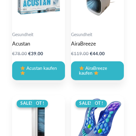
Gesundheit
Gesundheit
Acustan
AiraBreeze
Original
Current
Original
Current
€
78.00
€
39.00
€
119.00
€
44.00
price
price
price
price
was:
is:
was:
is:
Acustan kaufen
AiraBreeze
€78.00.
€39.00.
€119.00.
€44.00.
kaufen
ANGEBOT !
SALE!
ANGEBOT !
SALE!