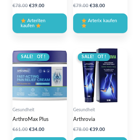
Original
Current
Original
Current
€
78.00
€
39.00
€
79.00
€
38.00
price
price
price
price
was:
is:
was:
is:
Arteriten
Arterix kaufen
€78.00.
€39.00.
€79.00.
€38.00.
kaufen
ANGEBOT !
SALE!
ANGEBOT !
SALE!
Gesundheit
Gesundheit
ArthroMax Plus
Arthrovia
Original
Current
Original
Current
€
61.00
€
34.00
€
78.00
€
39.00
price
price
price
price