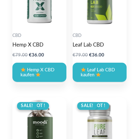
CBD
CBD
Hemp X CBD
Leaf Lab CBD
Original
Current
Original
Current
€
79.00
€
36.00
€
79.00
€
36.00
price
price
price
price
was:
is:
was:
is:
Hemp X CBD
Leaf Lab CBD
€79.00.
€36.00.
€79.00.
€36.00.
kaufen
kaufen
ANGEBOT !
SALE!
ANGEBOT !
SALE!