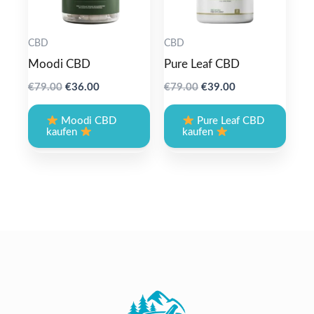
CBD
CBD
Moodi CBD
Pure Leaf CBD
Original
Current
Original
Current
€
79.00
€
36.00
€
79.00
€
39.00
price
price
price
price
was:
is:
was:
is:
Moodi CBD
Pure Leaf CBD
€79.00.
€36.00.
€79.00.
€39.00.
kaufen
kaufen