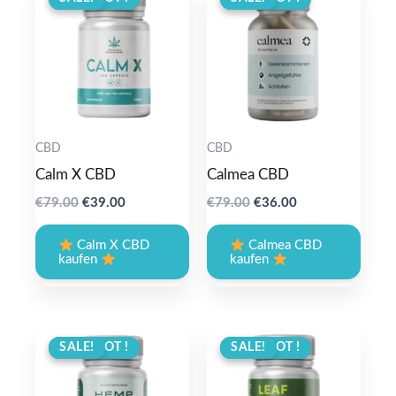
CBD
CBD
Calm X CBD
Calmea CBD
Original
Current
Original
Current
€
79.00
€
39.00
€
79.00
€
36.00
price
price
price
price
was:
is:
was:
is:
Calm X CBD
Calmea CBD
€79.00.
€39.00.
€79.00.
€36.00.
kaufen
kaufen
ANGEBOT !
SALE!
ANGEBOT !
SALE!