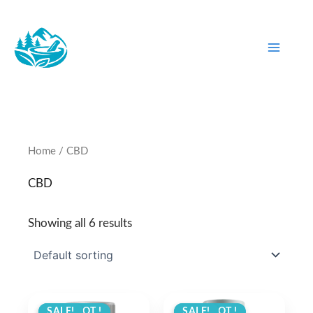
Skip
to
content
Home
/ CBD
CBD
Showing all 6 results
ANGEBOT !
SALE!
ANGEBOT !
SALE!