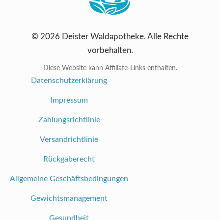
© 2026 Deister Waldapotheke. Alle Rechte
vorbehalten.
Diese Website kann Affiliate-Links enthalten.
Datenschutzerklärung
Impressum
Zahlungsrichtlinie
Versandrichtlinie
Rückgaberecht
Allgemeine Geschäftsbedingungen
Gewichtsmanagement
Gesundheit